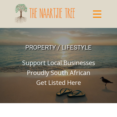
PROPERTY / LIFESTYLE
Support Local Businesses
Proudly South African
Get Listed Here