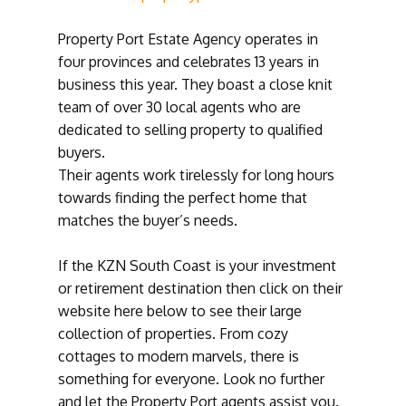
Property Port Estate Agency operates in
four provinces and celebrates 13 years in
business this year. They boast a close knit
team of over 30 local agents who are
dedicated to selling property to qualified
buyers.
Their agents work tirelessly for long hours
towards finding the perfect home that
matches the buyer’s needs.
If the KZN South Coast is your investment
or retirement destination then click on their
website here below to see their large
collection of properties. From cozy
cottages to modern marvels, there is
something for everyone. Look no further
and let the Property Port agents assist you.