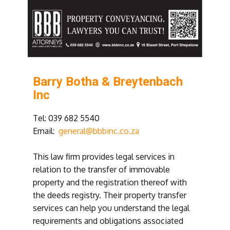
Barry Botha & Breytenbach
Inc
Tel: 039 682 5540
Email:
general@bbbinc.co.za
This law firm provides legal services in
relation to the transfer of immovable
property and the registration thereof with
the deeds registry. Their property transfer
services can help you understand the legal
requirements and obligations associated