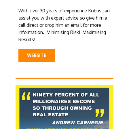
With over 30 years of experience Kobus can
assist you with expert advice so give him a
call direct or drop him an email for more
information. Minimising Risk! Maximising
Results!
WEBSITE