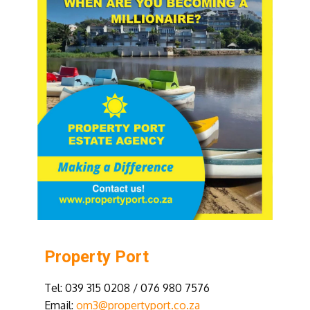
Property Port
Tel: 039 315 0208 / 076 980 7576
Email:
om3@propertyport.co.za