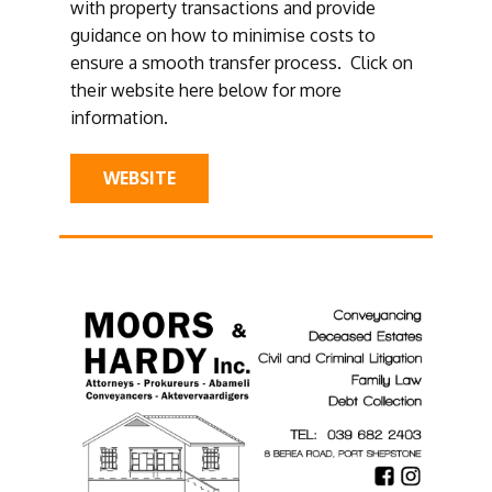
with property transactions and provide
guidance on how to minimise costs to
ensure a smooth transfer process. Click on
their website here below for more
information.
WEBSITE