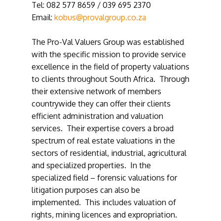
Tel: 082 577 8659 / 039 695 2370
Email:
kobus@provalgroup.co.za
The Pro-Val Valuers Group was established
with the specific mission to provide service
excellence in the field of property valuations
to clients throughout South Africa. Through
their extensive network of members
countrywide they can offer their clients
efficient administration and valuation
services. Their expertise covers a broad
spectrum of real estate valuations in the
sectors of residential, industrial, agricultural
and specialized properties. In the
specialized field – forensic valuations for
litigation purposes can also be
implemented. This includes valuation of
rights, mining licences and expropriation.