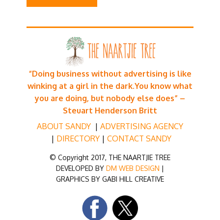
“Doing business without advertising is like
winking at a girl in the dark.
You know what
you are doing, but nobody else does” –
Steuart Henderson Britt
ABOUT SANDY
|
ADVERTISING AG
ENCY
|
DIRECTORY
|
CONTACT SANDY
© Copyright 2017, THE NAARTJIE TREE
DEVELOPED BY
DM WEB DESIGN
|
GRAPHICS BY GABI HILL CREATIVE