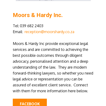
Moors & Hardy Inc.
Tel: ​039 682 2403
Email:
reception@moorshardy.co.za
Moors & Hardy Inc provide exceptional legal
services and are committed to achieving the
best possible outcomes through diligent
advocacy, personalised attention and a deep
understanding of the law. They are modern
forward-thinking lawyers, so whether you need
legal advice or representation you can be
assured of excellent client service. Connect
with them for more information here below.
FACEBOOK