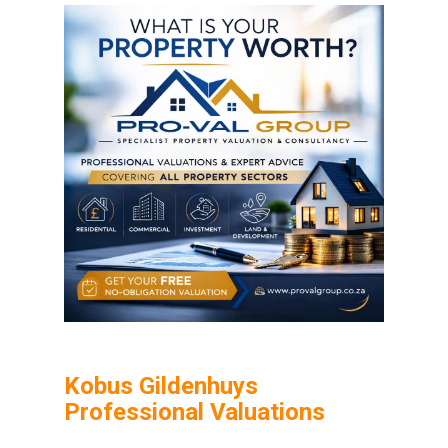
Kobus Gildenhuys
Professional Valuations