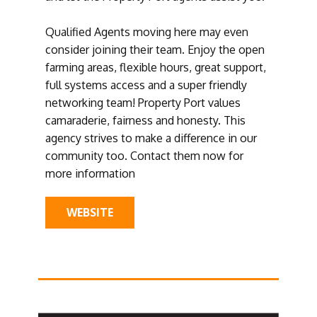
Qualified Agents moving here may even
consider joining their team. Enjoy the open
farming areas, flexible hours, great support,
full systems access and a super friendly
networking team! Property Port values
camaraderie, fairness and honesty. This
agency strives to make a difference in our
community too. Contact them now for
more information
WEBSITE